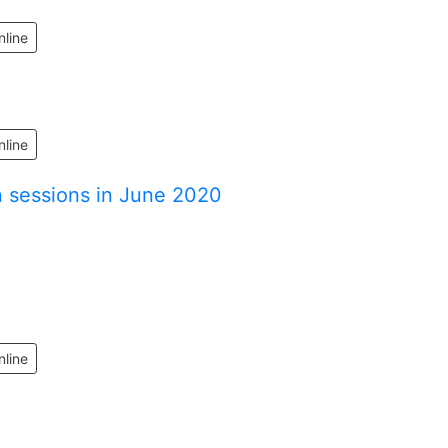
nline
nline
n sessions in June 2020
nline