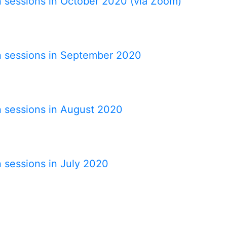
 sessions in October 2020 (via Zoom)
n sessions in September 2020
n sessions in August 2020
 sessions in July 2020