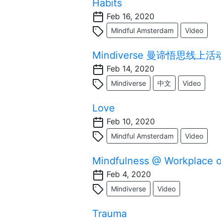
Habits
Feb 16, 2020
Mindful Amsterdam
Video
Mindiverse 曼谛悟思线上活
Feb 14, 2020
Mindiverse
中文
Video
Love
Feb 10, 2020
Mindful Amsterdam
Video
Mindfulness @ Workplace 
Feb 4, 2020
Mindiverse
Video
Trauma