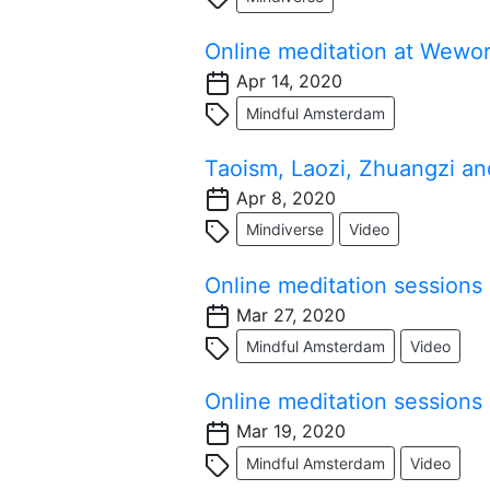
Online meditation at Wewor
Apr 14, 2020
Mindful Amsterdam
Taoism, Laozi, Zhuangzi and
Apr 8, 2020
Mindiverse
Video
Online meditation sessions 
Mar 27, 2020
Mindful Amsterdam
Video
Online meditation sessions
Mar 19, 2020
Mindful Amsterdam
Video