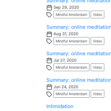
Summary: online meditation
Sep 29, 2020
Mindful Amsterdam
Video
Summary: online meditatio
Aug 31, 2020
Mindful Amsterdam
Video
Summary: online meditatio
Jul 27, 2020
Mindful Amsterdam
Video
Summary: online meditation
Jun 24, 2020
Mindful Amsterdam
Video
Intimidation