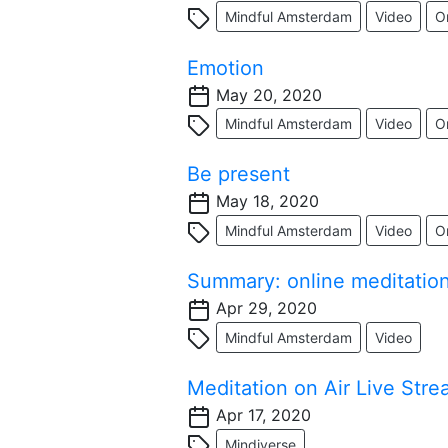
Mindful Amsterdam
Video
O
Emotion
May 20, 2020
Mindful Amsterdam
Video
O
Be present
May 18, 2020
Mindful Amsterdam
Video
O
Summary: online meditatio
Apr 29, 2020
Mindful Amsterdam
Video
Meditation on Air Live
Apr 17, 2020
Mindiverse