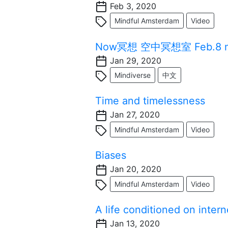
Feb 3, 2020
Mindful Amsterdam
Video
Now冥想 空中冥想室 Feb.8 med
Jan 29, 2020
Mindiverse
中文
Time and timelessness
Jan 27, 2020
Mindful Amsterdam
Video
Biases
Jan 20, 2020
Mindful Amsterdam
Video
A life conditioned on intern
Jan 13, 2020