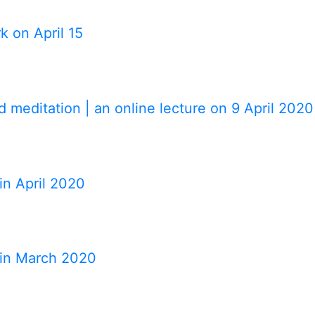
k on April 15
 meditation | an online lecture on 9 April 2020
in April 2020
 in March 2020