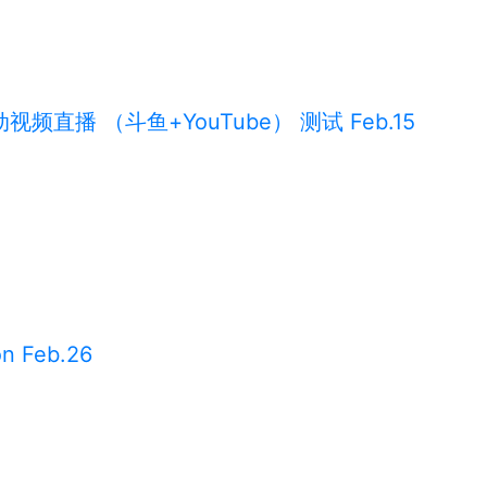
动视频直播 （斗鱼+YouTube） 测试 Feb.15
on Feb.26