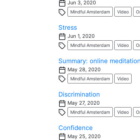
Jun 3, 2020
Mindful Amsterdam
Video
O
Stress
Jun 1, 2020
Mindful Amsterdam
Video
O
Summary: online meditatio
May 28, 2020
Mindful Amsterdam
Video
Discrimination
May 27, 2020
Mindful Amsterdam
Video
O
Confidence
May 25, 2020