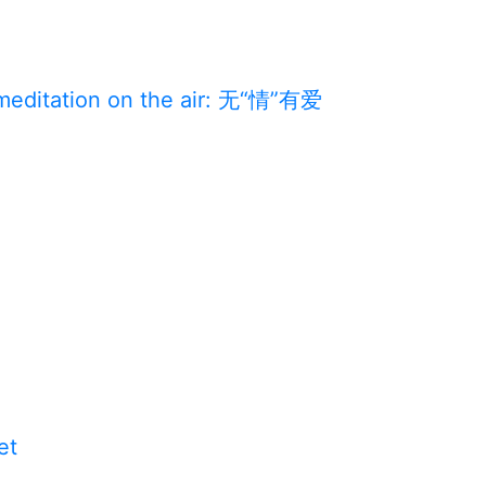
itation on the air: 无“情”有爱
et