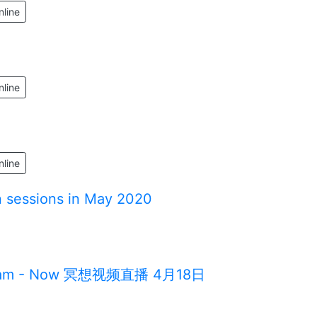
nline
nline
nline
n sessions in May 2020
 Stream - Now 冥想视频直播 4月18日