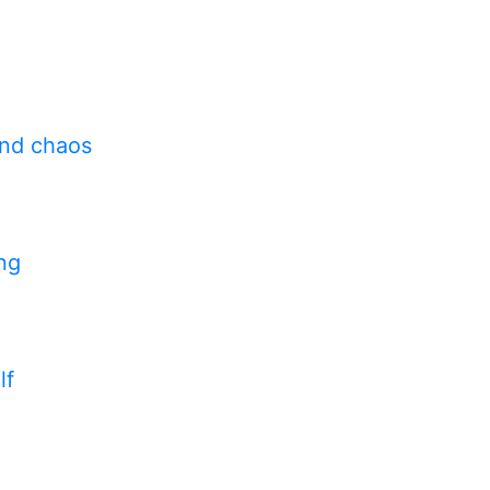
 and chaos
ng
lf