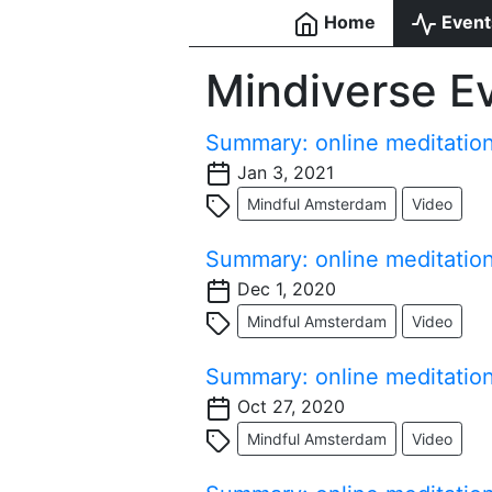
Home
Event
Mindiverse E
Summary: online meditation
Jan 3, 2021
Mindful Amsterdam
Video
Summary: online meditatio
Dec 1, 2020
Mindful Amsterdam
Video
Summary: online meditatio
Oct 27, 2020
Mindful Amsterdam
Video