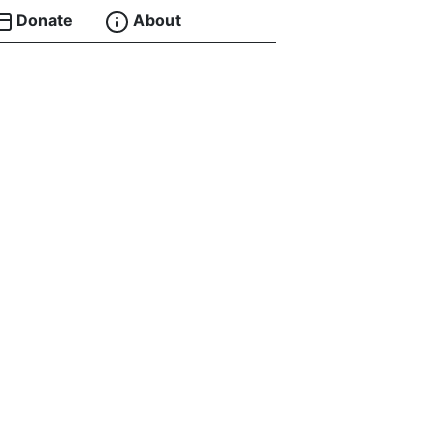
Donate
About