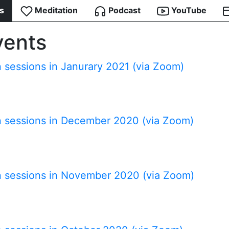
s
Meditation
Podcast
YouTube
vents
 sessions in Janurary 2021 (via Zoom)
n sessions in December 2020 (via Zoom)
n sessions in November 2020 (via Zoom)