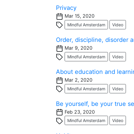
Privacy
Mar 15, 2020
Mindful Amsterdam
Video
Order, discipline, disorder
Mar 9, 2020
Mindful Amsterdam
Video
About education and learni
Mar 2, 2020
Mindful Amsterdam
Video
Be yourself, be your true se
Feb 23, 2020
Mindful Amsterdam
Video