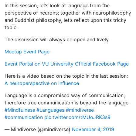
In this session, let’s look at language from the
perspective of neurons; together with neurophilosophy
and Buddhist philosophy, let’s reflect upon this tricky
topic.
The discussion will always be open and lively.
Meetup Event Page
Event Portal on VU University Official Facebook Page
Here is a video based on the topic in the last session:
A neuroperspective on influence
Language is a compromised way of communication;
therefore true communication is beyond the language.
#Mindfulness
#Languages
#mindiverse
#communication
pic.twitter.com/tMUoJRK3s9
— Mindiverse (@mindiverse)
November 4, 2019