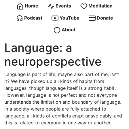
Home
Events
Meditation
Podcast
YouTube
Donate
About
Language: a
neuroperspective
Language is part of life, maybe also part of me, isn’t
it? We have picked up all kinds of habits from
languages, though language itself is a strong habit.
However, language is not perfect and not everyone
understands the limitation and boundary of language.
In a society where people are fully attached to
language, all kinds of conflicts erupt unavoidably, and
this is related to everyone in one way or another.