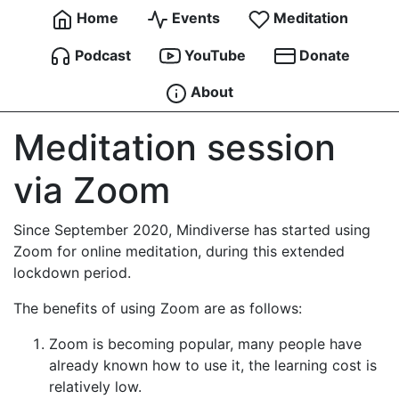
Home
Events
Meditation
Podcast
YouTube
Donate
About
Meditation session
via Zoom
Since September 2020, Mindiverse has started using
Zoom for online meditation, during this extended
lockdown period.
The benefits of using Zoom are as follows:
Zoom is becoming popular, many people have
already known how to use it, the learning cost is
relatively low.