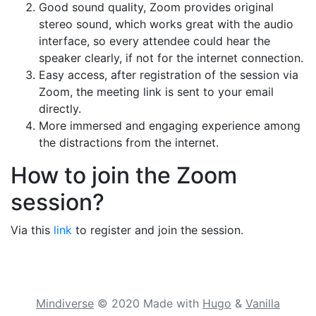
Good sound quality, Zoom provides original
stereo sound, which works great with the audio
interface, so every attendee could hear the
speaker clearly, if not for the internet connection.
Easy access, after registration of the session via
Zoom, the meeting link is sent to your email
directly.
More immersed and engaging experience among
the distractions from the internet.
How to join the Zoom
session?
Via this
link
to register and join the session.
Mindiverse
© 2020
Made with
Hugo
&
Vanilla