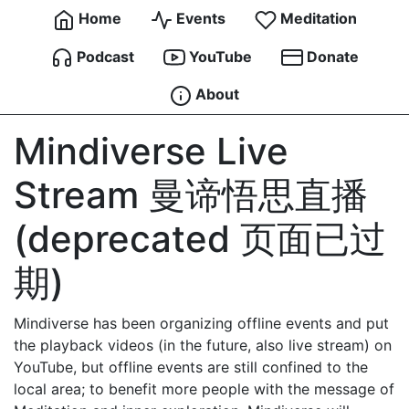
Home
Events
Meditation
Podcast
YouTube
Donate
About
Mindiverse Live
Stream 曼谛悟思直播
(deprecated 页面已过
期)
Mindiverse has been organizing offline events and put
the playback videos (in the future, also live stream) on
YouTube, but offline events are still confined to the
local area; to benefit more people with the message of