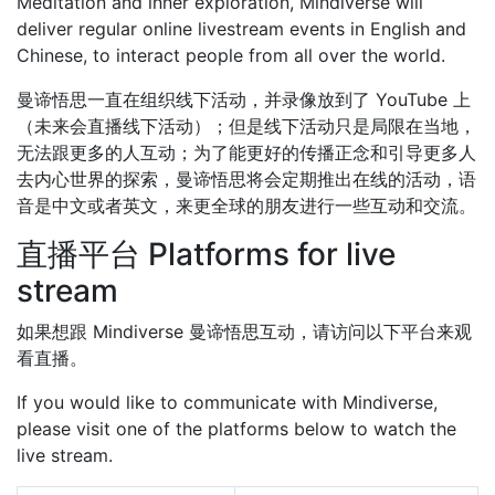
Meditation and inner exploration, Mindiverse will
deliver regular online livestream events in English and
Chinese, to interact people from all over the world.
曼谛悟思一直在组织线下活动，并录像放到了 YouTube 上
（未来会直播线下活动）；但是线下活动只是局限在当地，
无法跟更多的人互动；为了能更好的传播正念和引导更多人
去内心世界的探索，曼谛悟思将会定期推出在线的活动，语
音是中文或者英文，来更全球的朋友进行一些互动和交流。
直播平台 Platforms for live
stream
如果想跟 Mindiverse 曼谛悟思互动，请访问以下平台来观
看直播。
If you would like to communicate with Mindiverse,
please visit one of the platforms below to watch the
live stream.